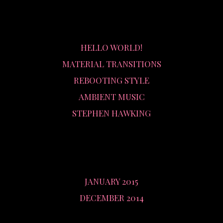
RECENT POSTS
HELLO WORLD!
MATERIAL TRANSITIONS
REBOOTING STYLE
AMBIENT MUSIC
STEPHEN HAWKING
ARCHIVES
JANUARY 2015
DECEMBER 2014