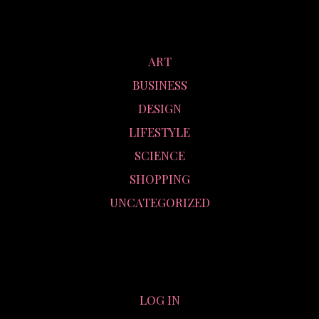
CATEGORIES
ART
BUSINESS
DESIGN
LIFESTYLE
SCIENCE
SHOPPING
UNCATEGORIZED
META
LOG IN