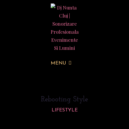
MENU
Rebooting Style
LIFESTYLE
Lorem ipsum dolor sit amet, consectetur