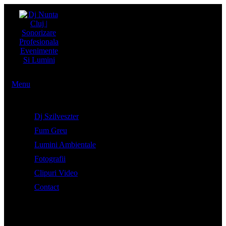
Menu
Dj Szilveszter
Fum Greu
Lumini Ambientale
Fotografii
Clipuri Video
Contact