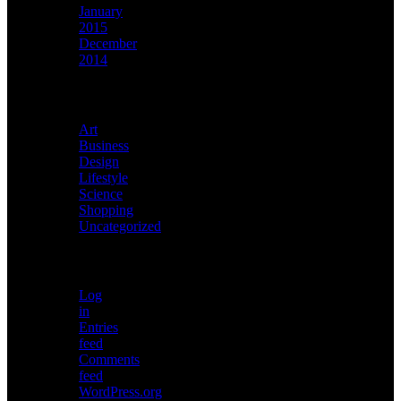
January
2015
December
2014
Categories
Art
Business
Design
Lifestyle
Science
Shopping
Uncategorized
Meta
Log
in
Entries
feed
Comments
feed
WordPress.org