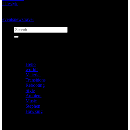
Lifestyle
on
Comments Off
Bold
Tags:
&
events
news
travel
Beautiful
Recent
Posts
Hello
world!
Material
Transitions
Rebooting
Style
Ambient
Music
Stephen
Hawking
Archives