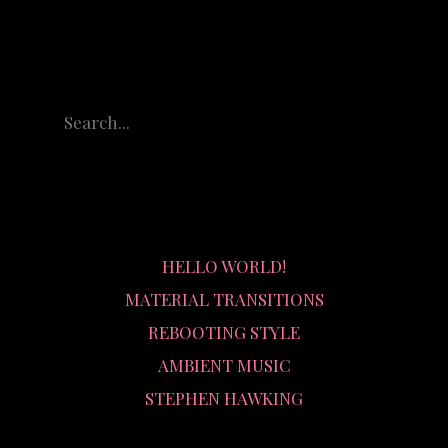
RECENT POSTS
HELLO WORLD!
MATERIAL TRANSITIONS
REBOOTING STYLE
AMBIENT MUSIC
STEPHEN HAWKING