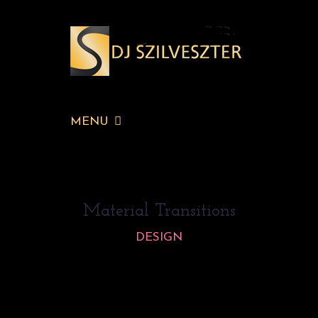
MENU
Material Transitions
DESIGN
Lorem ipsum dolor sit amet, consectetur
adipiscing elit. Maecenas in pharetra eros.
Vivamus eu nisi ut dui bibendum ornare vitae a