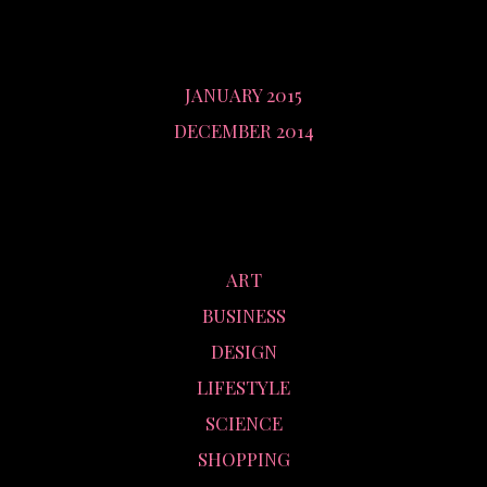
ARCHIVES
JANUARY 2015
DECEMBER 2014
CATEGORIES
ART
BUSINESS
DESIGN
LIFESTYLE
SCIENCE
SHOPPING