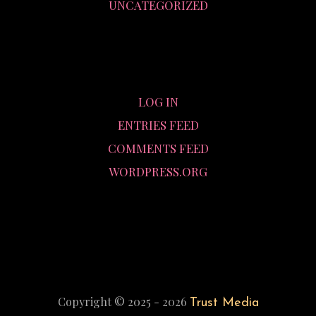
UNCATEGORIZED
META
LOG IN
ENTRIES FEED
COMMENTS FEED
WORDPRESS.ORG
Copyright © 2025 - 2026
Trust Media