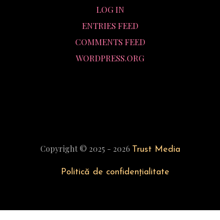
LOG IN
ENTRIES FEED
COMMENTS FEED
WORDPRESS.ORG
Copyright © 2025 - 2026
Trust Media
Politică de confidențialitate