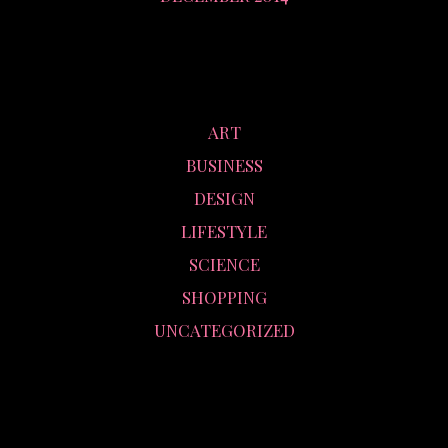
CATEGORIES
ART
BUSINESS
DESIGN
LIFESTYLE
SCIENCE
SHOPPING
UNCATEGORIZED
META