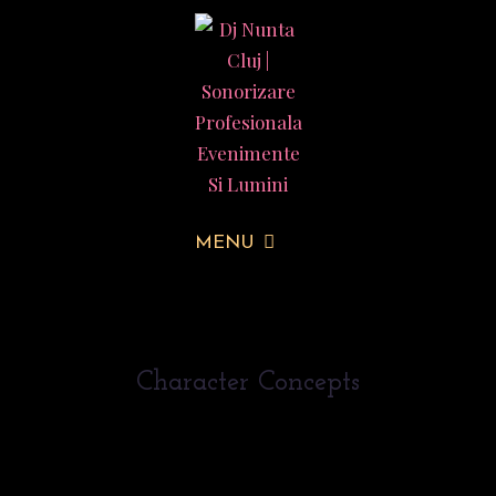
MENU
Character Concepts
Duis in porta urna, id finibus urna. Donec ut felis
vel felis volutpat elementum proin sed purus mi.
Mauris elementum finibus turpis, id dictum nulla