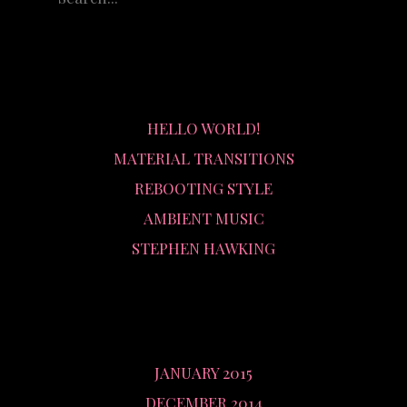
RECENT POSTS
HELLO WORLD!
MATERIAL TRANSITIONS
REBOOTING STYLE
AMBIENT MUSIC
STEPHEN HAWKING
ARCHIVES
JANUARY 2015
DECEMBER 2014